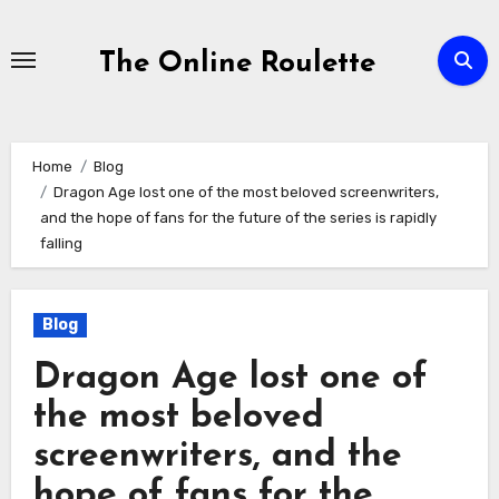
Skip
to
The Online Roulette
Content
Home
Blog
Dragon Age lost one of the most beloved screenwriters,
and the hope of fans for the future of the series is rapidly
falling
Blog
Dragon Age lost one of
the most beloved
screenwriters, and the
hope of fans for the