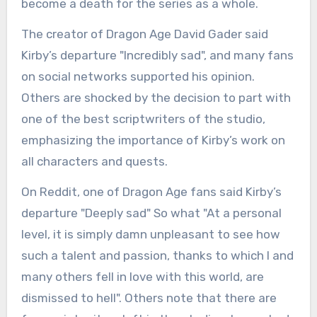
become a death for the series as a whole.
The creator of Dragon Age David Gader said
Kirby’s departure "Incredibly sad", and many fans
on social networks supported his opinion.
Others are shocked by the decision to part with
one of the best scriptwriters of the studio,
emphasizing the importance of Kirby’s work on
all characters and quests.
On Reddit, one of Dragon Age fans said Kirby’s
departure "Deeply sad" So what "At a personal
level, it is simply damn unpleasant to see how
such a talent and passion, thanks to which I and
many others fell in love with this world, are
dismissed to hell". Others note that there are