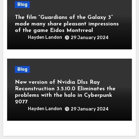
Blog
The film “Guardians of the Galaxy 3”
made many share pleasant impressions
of the game Eidos Montrreal
Hayden Landon
29 January 2024
Blog
New version of Nvidia Dlss Ray
Reconstruction 3.5.10.0 Eliminates the
problems with the halo in Cyberpunk
2077
Hayden Landon
29 January 2024