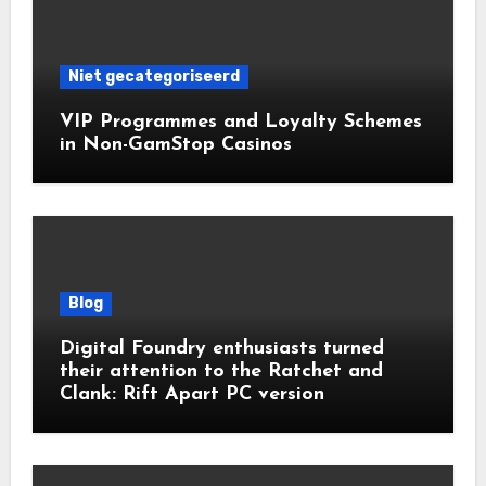
Niet gecategoriseerd
VIP Programmes and Loyalty Schemes
in Non-GamStop Casinos
Blog
Digital Foundry enthusiasts turned
their attention to the Ratchet and
Clank: Rift Apart PC version