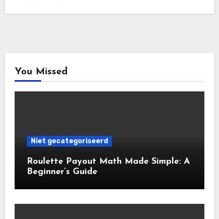
You Missed
Niet gecategoriseerd
Roulette Payout Math Made Simple: A
Beginner’s Guide