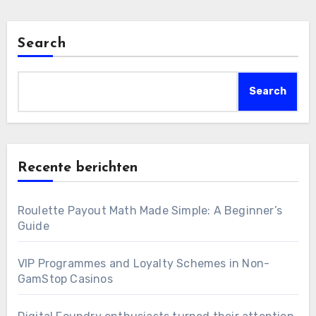
Search
Search
Recente berichten
Roulette Payout Math Made Simple: A Beginner’s
Guide
VIP Programmes and Loyalty Schemes in Non-
GamStop Casinos