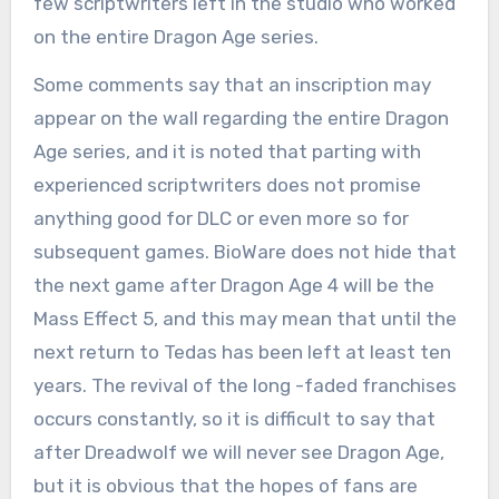
few scriptwriters left in the studio who worked
on the entire Dragon Age series.
Some comments say that an inscription may
appear on the wall regarding the entire Dragon
Age series, and it is noted that parting with
experienced scriptwriters does not promise
anything good for DLC or even more so for
subsequent games. BioWare does not hide that
the next game after Dragon Age 4 will be the
Mass Effect 5, and this may mean that until the
next return to Tedas has been left at least ten
years. The revival of the long -faded franchises
occurs constantly, so it is difficult to say that
after Dreadwolf we will never see Dragon Age,
but it is obvious that the hopes of fans are