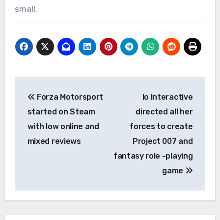
small.
Post
Forza Motorsport
Io Interactive
navigation
started on Steam
directed all her
with low online and
forces to create
mixed reviews
Project 007 and
fantasy role -playing
game