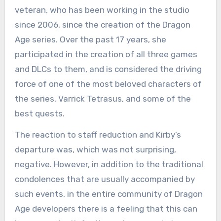
veteran, who has been working in the studio
since 2006, since the creation of the Dragon
Age series. Over the past 17 years, she
participated in the creation of all three games
and DLCs to them, and is considered the driving
force of one of the most beloved characters of
the series, Varrick Tetrasus, and some of the
best quests.
The reaction to staff reduction and Kirby’s
departure was, which was not surprising,
negative. However, in addition to the traditional
condolences that are usually accompanied by
such events, in the entire community of Dragon
Age developers there is a feeling that this can