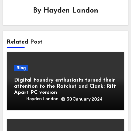
By
Hayden Landon
Related Post
Blog
Digital Foundry enthusiasts turned their
attention to the Ratchet and Clank: Rift
Apart PC version
Hayden Landon
30 January 2024