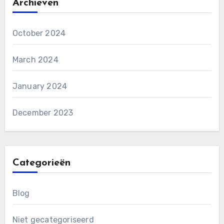
Archieven
October 2024
March 2024
January 2024
December 2023
Categorieën
Blog
Niet gecategoriseerd