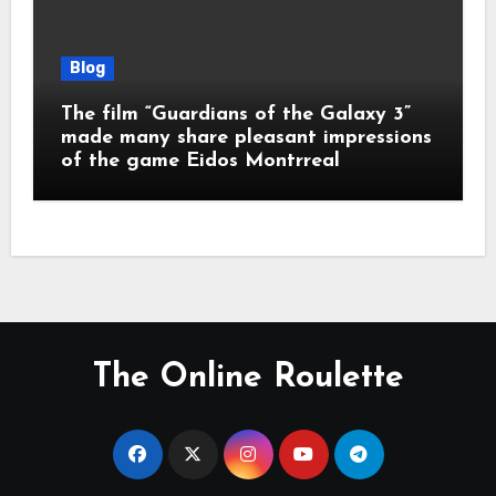
Blog
The film “Guardians of the Galaxy 3”
made many share pleasant impressions
of the game Eidos Montrreal
The Online Roulette