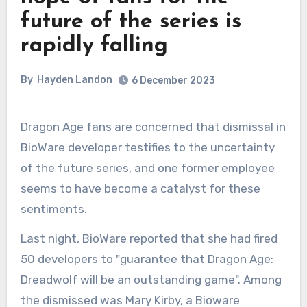
future of the series is
rapidly falling
By
Hayden Landon
6 December 2023
Dragon Age fans are concerned that dismissal in
BioWare developer testifies to the uncertainty
of the future series, and one former employee
seems to have become a catalyst for these
sentiments.
Last night, BioWare reported that she had fired
50 developers to "guarantee that Dragon Age:
Dreadwolf will be an outstanding game". Among
the dismissed was Mary Kirby, a Bioware