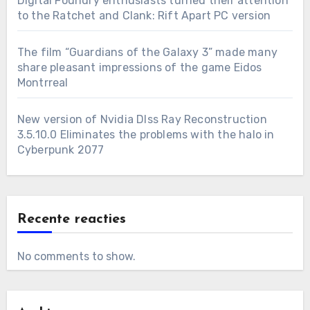
Digital Foundry enthusiasts turned their attention
to the Ratchet and Clank: Rift Apart PC version
The film “Guardians of the Galaxy 3” made many
share pleasant impressions of the game Eidos
Montrreal
New version of Nvidia Dlss Ray Reconstruction
3.5.10.0 Eliminates the problems with the halo in
Cyberpunk 2077
Recente reacties
No comments to show.