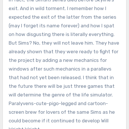
exit. And in wild torment. I remember how I
expected the exit of the latter from the series
(may I forget its name forever) and how I spat
on how disgusting there is literally everything.
But Sims? No, they will not leave him. They have
already shown that they were ready to fight for
the project by adding a new mechanics for
windows after such mechanics in a parallevs
that had not yet been released. I think that in
the future there will be just three games that
will determine the genre of the life simulator.
Paralyvens-cute-pigo-legged and cartoon-
screen brew for lovers of the same Sims as he
could become if it continued to develop Will