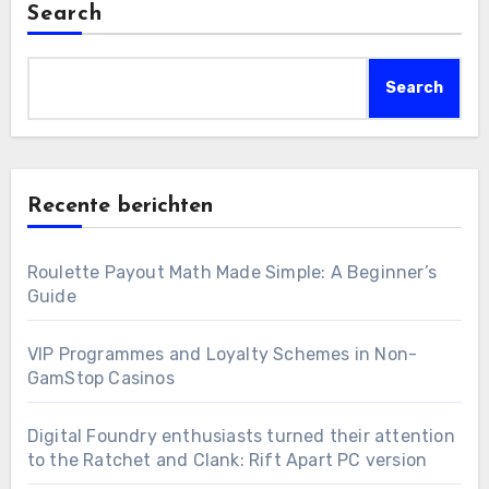
Search
Search
Recente berichten
Roulette Payout Math Made Simple: A Beginner’s
Guide
VIP Programmes and Loyalty Schemes in Non-
GamStop Casinos
Digital Foundry enthusiasts turned their attention
to the Ratchet and Clank: Rift Apart PC version