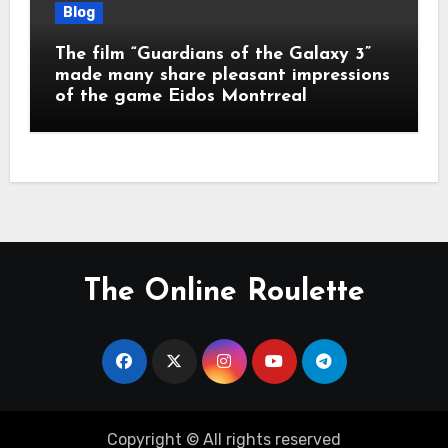
Blog
The film “Guardians of the Galaxy 3”
made many share pleasant impressions
of the game Eidos Montrreal
The Online Roulette
Copyright © All rights reserved