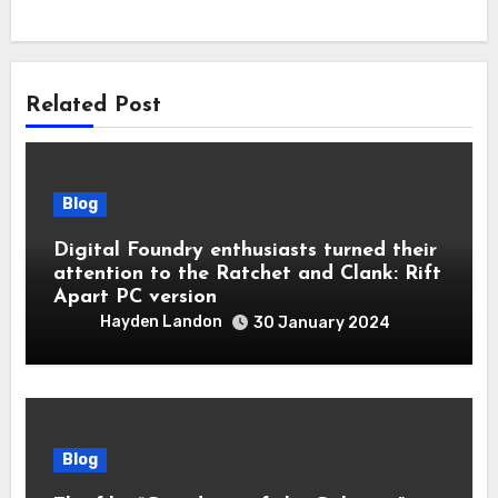
Related Post
Blog
Digital Foundry enthusiasts turned their
attention to the Ratchet and Clank: Rift
Apart PC version
Hayden Landon
30 January 2024
Blog