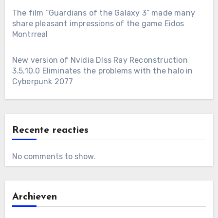
The film “Guardians of the Galaxy 3” made many
share pleasant impressions of the game Eidos
Montrreal
New version of Nvidia Dlss Ray Reconstruction
3.5.10.0 Eliminates the problems with the halo in
Cyberpunk 2077
Recente reacties
No comments to show.
Archieven