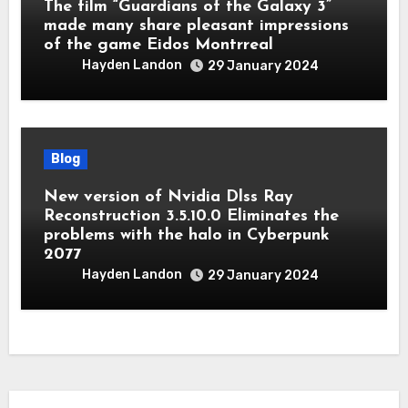
The film “Guardians of the Galaxy 3”
made many share pleasant impressions
of the game Eidos Montrreal
Hayden Landon
29 January 2024
Blog
New version of Nvidia Dlss Ray
Reconstruction 3.5.10.0 Eliminates the
problems with the halo in Cyberpunk
2077
Hayden Landon
29 January 2024