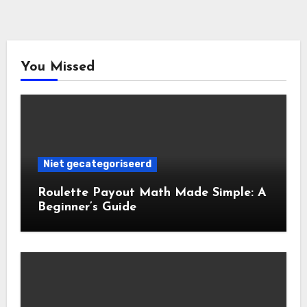
You Missed
Niet gecategoriseerd
Roulette Payout Math Made Simple: A
Beginner’s Guide