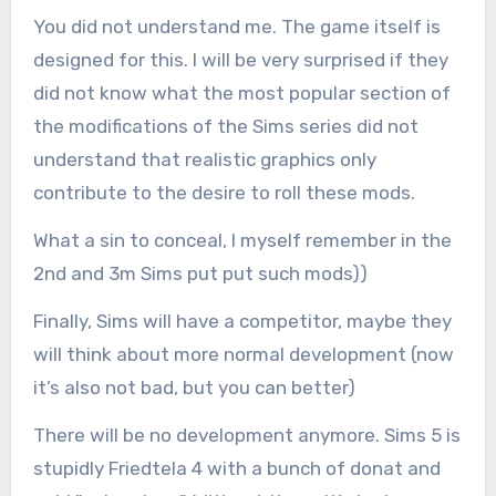
You did not understand me. The game itself is
designed for this. I will be very surprised if they
did not know what the most popular section of
the modifications of the Sims series did not
understand that realistic graphics only
contribute to the desire to roll these mods.
What a sin to conceal, I myself remember in the
2nd and 3m Sims put put such mods))
Finally, Sims will have a competitor, maybe they
will think about more normal development (now
it’s also not bad, but you can better)
There will be no development anymore. Sims 5 is
stupidly Friedtela 4 with a bunch of donat and