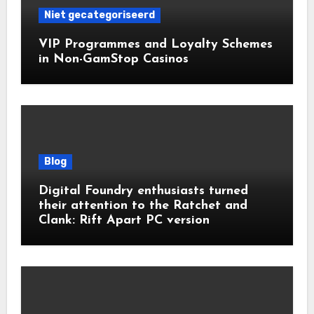
Niet gecategoriseerd
VIP Programmes and Loyalty Schemes
in Non-GamStop Casinos
Blog
Digital Foundry enthusiasts turned
their attention to the Ratchet and
Clank: Rift Apart PC version