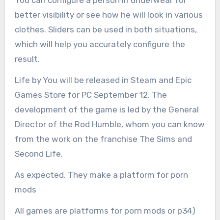
better visibility or see how he will look in various
clothes. Sliders can be used in both situations,
which will help you accurately configure the
result.
Life by You will be released in Steam and Epic
Games Store for PC September 12. The
development of the game is led by the General
Director of the Rod Humble, whom you can know
from the work on the franchise The Sims and
Second Life.
As expected. They make a platform for porn
mods
All games are platforms for porn mods or p34)