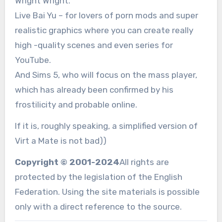
Wright Wright.
Live Bai Yu – for lovers of porn mods and super
realistic graphics where you can create really
high -quality scenes and even series for
YouTube.
And Sims 5, who will focus on the mass player,
which has already been confirmed by his
frostilicity and probable online.
If it is, roughly speaking, a simplified version of
Virt a Mate is not bad))
Copyright © 2001-2024
All rights are
protected by the legislation of the English
Federation. Using the site materials is possible
only with a direct reference to the source.