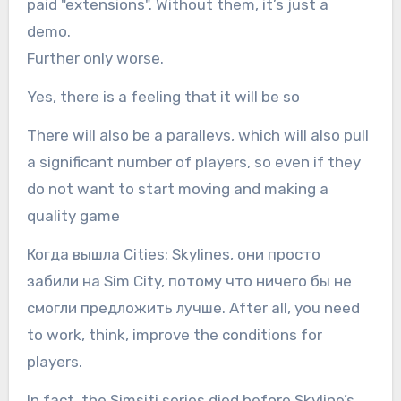
paid "extensions". Without them, it’s just a
demo.
Further only worse.
Yes, there is a feeling that it will be so
There will also be a parallevs, which will also pull
a significant number of players, so even if they
do not want to start moving and making a
quality game
Когда вышла Cities: Skylines, они просто
забили на Sim City, потому что ничего бы не
смогли предложить лучше. After all, you need
to work, think, improve the conditions for
players.
In fact, the Simsiti series died before Skyline’s