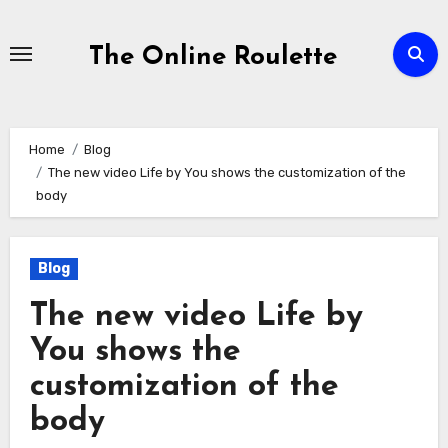
Skip
to
The Online Roulette
Content
Home
Blog
The new video Life by You shows the customization of the
body
Blog
The new video Life by
You shows the
customization of the
body