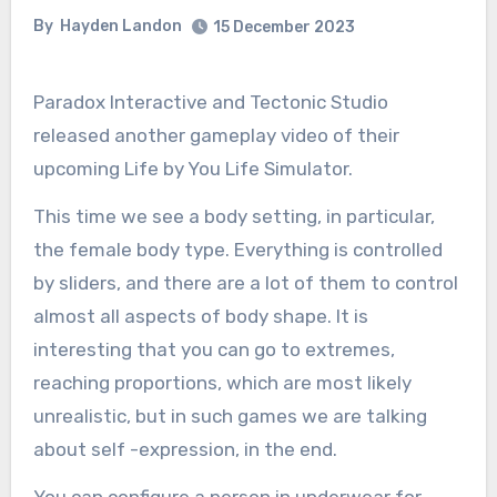
By
Hayden Landon
15 December 2023
Paradox Interactive and Tectonic Studio
released another gameplay video of their
upcoming Life by You Life Simulator.
This time we see a body setting, in particular,
the female body type. Everything is controlled
by sliders, and there are a lot of them to control
almost all aspects of body shape. It is
interesting that you can go to extremes,
reaching proportions, which are most likely
unrealistic, but in such games we are talking
about self -expression, in the end.
You can configure a person in underwear for