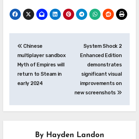
Post
Chinese
System Shock 2
navigation
multiplayer sandbox
Enhanced Edition
Myth of Empires will
demonstrates
return to Steam in
significant visual
early 2024
improvements on
new screenshots
By
Hayden Landon