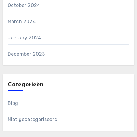
October 2024
March 2024
January 2024
December 2023
Categorieën
Blog
Niet gecategoriseerd